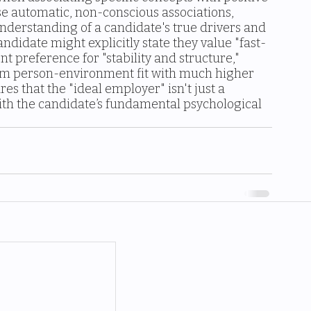
ese automatic, non-conscious associations, 
nderstanding of a candidate's true drivers and 
andidate might explicitly state they value "fast-
nt preference for "stability and structure," 
erm person-environment fit with much higher 
s that the "ideal employer" isn't just a 
ith the candidate’s fundamental psychological 