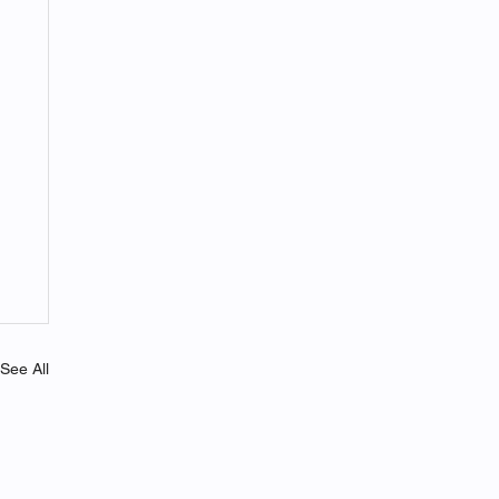
See All