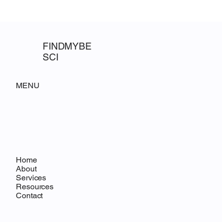
science consultanci
Requests for
FINDMYBE
SCI
MENU
Home
About
Services
Resources
Contact