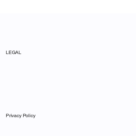
LEGAL
Privacy Policy