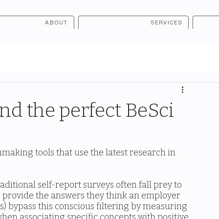
ABOUT
SERVICES
ind the perfect BeSci
making tools that use the latest research in 
ditional self-report surveys often fall prey to 
es provide the answers they think an employer 
s) bypass this conscious filtering by measuring 
when associating specific concepts with positive 