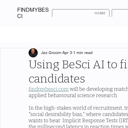
FINDMYBES
HOME
CI
Jez Groom
Apr 3
1 min read
Using BeSci AI to f
candidates
findmybesci.com
 will be developing match
applied behavioural science research.
In the high-stakes world of recruitment, tra
"social desirability bias," where candidat
wants to hear. Implicit Response Tests (IRT
the millisecond latency in reaction times 