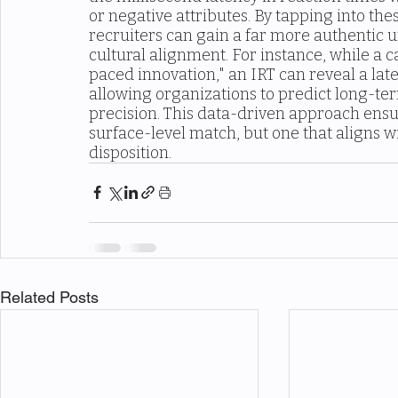
or negative attributes. By tapping into th
recruiters can gain a far more authentic u
cultural alignment. For instance, while a c
paced innovation," an IRT can reveal a late
allowing organizations to predict long-t
precision. This data-driven approach ensure
surface-level match, but one that aligns w
disposition.
Related Posts