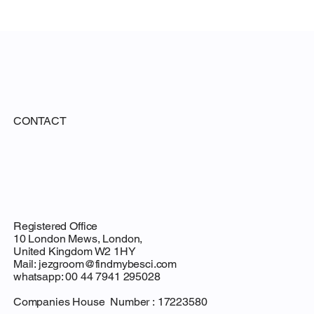
 Proposa
CONTACT
Registered Office
10 London Mews, London,
United Kingdom W2 1HY
Mail:
jezgroom@findmybesci.com
whatsapp: 00 44 7941 295028
Companies House Number : 17223580